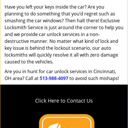
Have you left your keys inside the car? Are you
planning to do something that you’d regret such as
smashing the car windows? Then halt there! Exclusive
Locksmith Service is just around the corner to help you
and we provide car unlock services in a non-
destructive manner. No matter what kind of lock and
key issue is behind the lockout scenario, our auto
locksmiths will quickly resolve it all with zero damage
caused to the vehicles.
Are you in hunt for car unlock services in Cincinnati,
OH area? Call at
513-988-4097
to avoid such mishaps!
Click Here to Contact Us