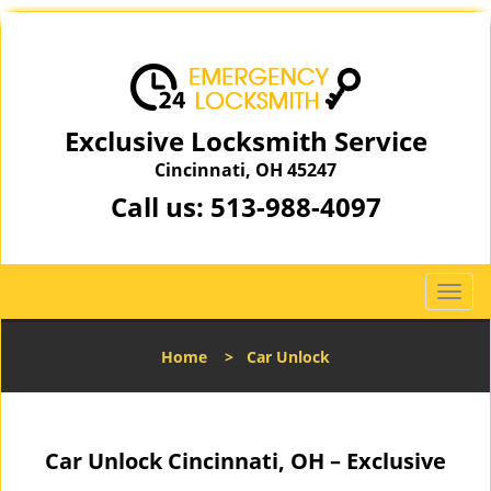
Exclusive Locksmith Service
Cincinnati, OH 45247
Call us:
513-988-4097
T
o
g
Home
>
Car Unlock
g
l
e
n
Car Unlock Cincinnati, OH – Exclusive
a
v