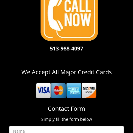
513-988-4097
We Accept All Major Credit Cards
Contact Form
Simply fill the form below