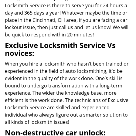
Locksmith Service is there to serve you for 24 hours a
day and 365 days a year! Whatever maybe the time or
place in the Cincinnati, OH area, if you are facing a car
lockout issue, then just call us and let us know! We will
be quick to respond within 20 minutes!
Exclusive Locksmith Service Vs
novices:
When you hire a locksmith who hasn’t been trained or
experienced in the field of auto locksmithing, it’d be
evident in the quality of the work done. One’s skill is
bound to undergo transformation with a long-term
experience. The wider the knowledge base, more
efficient is the work done. The technicians of Exclusive
Locksmith Service are skilled and experienced
individual who always figure out a smarter solution to
all kinds of locksmith issues!
Non-destructive car unlock: