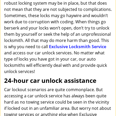
robust locking system may be in place, but that does
not mean that they are not subjected to complications.
Sometimes, these locks may go haywire and wouldn’t
work due to corruption with coding. When things go
berserk and your locks won’t open, don’t try to unlock
them by yourself or seek the help of an unprofessional
locksmith. All that may do more harm than good. This
is why you need to call
Exclusive Locksmith Service
and access our car unlock services. No matter what
type of locks you have got in your car, our auto
locksmiths will efficiently deal with and provide quick
unlock services!
24-hour car unlock assistance
Car lockout scenarios are quite commonplace. But
accessing a car unlock service has always been quite
hard as no towing service could be seen in the vicinity
if locked out in an unfamiliar area. But worry not about
towing services or anything else when Exclusive