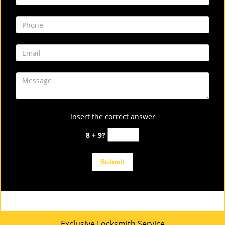
Insert the correct answer
8 + 9?
Exclusive Locksmith Service