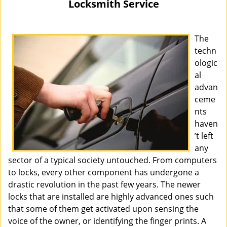
Locksmith Service
i
g
a
The
t
techn
i
ologic
o
al
n
advan
ceme
nts
haven
’t left
any
sector of a typical society untouched. From computers
to locks, every other component has undergone a
drastic revolution in the past few years. The newer
locks that are installed are highly advanced ones such
that some of them get activated upon sensing the
voice of the owner, or identifying the finger prints. A