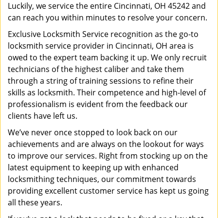
Luckily, we service the entire Cincinnati, OH 45242 and
can reach you within minutes to resolve your concern.
Exclusive Locksmith Service recognition as the go-to
locksmith service provider in Cincinnati, OH area is
owed to the expert team backing it up. We only recruit
technicians of the highest caliber and take them
through a string of training sessions to refine their
skills as locksmith. Their competence and high-level of
professionalism is evident from the feedback our
clients have left us.
We’ve never once stopped to look back on our
achievements and are always on the lookout for ways
to improve our services. Right from stocking up on the
latest equipment to keeping up with enhanced
locksmithing techniques, our commitment towards
providing excellent customer service has kept us going
all these years.