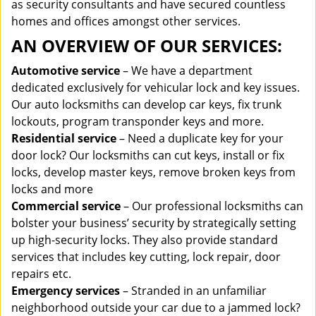
as security consultants and have secured countless
homes and offices amongst other services.
AN OVERVIEW OF OUR SERVICES:
Automotive service
– We have a department
dedicated exclusively for vehicular lock and key issues.
Our auto locksmiths can develop car keys, fix trunk
lockouts, program transponder keys and more.
Residential service
– Need a duplicate key for your
door lock? Our locksmiths can cut keys, install or fix
locks, develop master keys, remove broken keys from
locks and more
Commercial service
– Our professional locksmiths can
bolster your business’ security by strategically setting
up high-security locks. They also provide standard
services that includes key cutting, lock repair, door
repairs etc.
Emergency services
– Stranded in an unfamiliar
neighborhood outside your car due to a jammed lock?