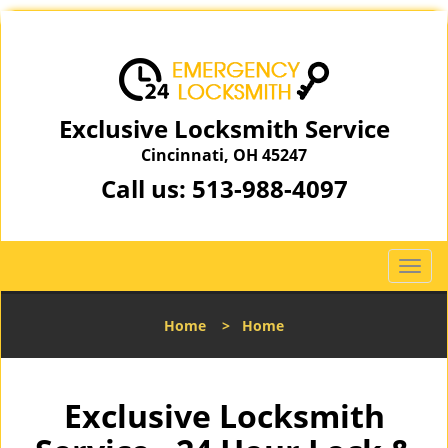
Exclusive Locksmith Service
Cincinnati, OH 45247
Call us:
513-988-4097
T
o
g
Home
>
Home
g
l
e
n
Exclusive Locksmith
a
v