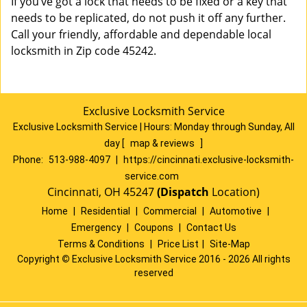
If you’ve got a lock that needs to be fixed or a key that
needs to be replicated, do not push it off any further.
Call your friendly, affordable and dependable local
locksmith in Zip code 45242.
Exclusive Locksmith Service
Exclusive Locksmith Service
|
Hours:
Monday through Sunday, All
day
[
map & reviews
]
Phone:
513-988-4097
|
https://cincinnati.exclusive-locksmith-
service.com
Cincinnati, OH 45247
(Dispatch
Location)
Home
|
Residential
|
Commercial
|
Automotive
|
Emergency
|
Coupons
|
Contact Us
Terms & Conditions
|
Price List
|
Site-Map
Copyright
©
Exclusive Locksmith Service 2016 - 2026 All rights
reserved