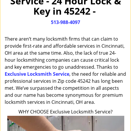
Service - 24 Hour Lock &
i
Key in 45242 -
g
a
513-988-4097
t
i
o
There aren’t many locksmith firms that can claim to
n
provide first-rate and affordable services in Cincinnati,
OH area at the same time. Also, the lack of true 24-
hour locksmithing companies can cause critical lock
and key emergencies to go unaddressed. Thanks to
Exclusive Locksmith Service
, the need for reliable and
professional services in Zip code 45242 has long been
met. We’ve surpassed the competition in all aspects
and our name has become synonymous for premium
locksmith services in Cincinnati, OH area.
WHY CHOOSE Exclusive Locksmith Service?