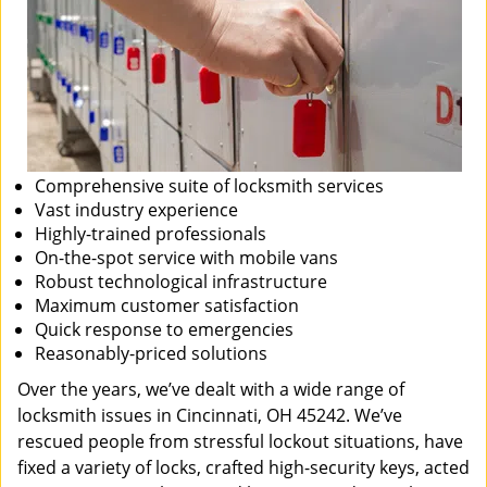
Comprehensive suite of locksmith services
Vast industry experience
Highly-trained professionals
On-the-spot service with mobile vans
Robust technological infrastructure
Maximum customer satisfaction
Quick response to emergencies
Reasonably-priced solutions
Over the years, we’ve dealt with a wide range of
locksmith issues in Cincinnati, OH 45242. We’ve
rescued people from stressful lockout situations, have
fixed a variety of locks, crafted high-security keys, acted