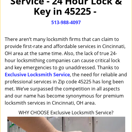
Service - 24 Hour Lock &
i
Key in 45225 -
g
a
513-988-4097
t
i
o
There aren’t many locksmith firms that can claim to
n
provide first-rate and affordable services in Cincinnati,
OH area at the same time. Also, the lack of true 24-
hour locksmithing companies can cause critical lock
and key emergencies to go unaddressed. Thanks to
Exclusive Locksmith Service
, the need for reliable and
professional services in Zip code 45225 has long been
met. We’ve surpassed the competition in all aspects
and our name has become synonymous for premium
locksmith services in Cincinnati, OH area.
WHY CHOOSE Exclusive Locksmith Service?