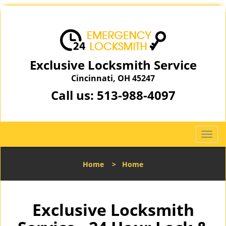
Exclusive Locksmith Service
Cincinnati, OH 45247
Call us:
513-988-4097
T
o
g
Home
>
Home
g
l
e
n
Exclusive Locksmith
a
v