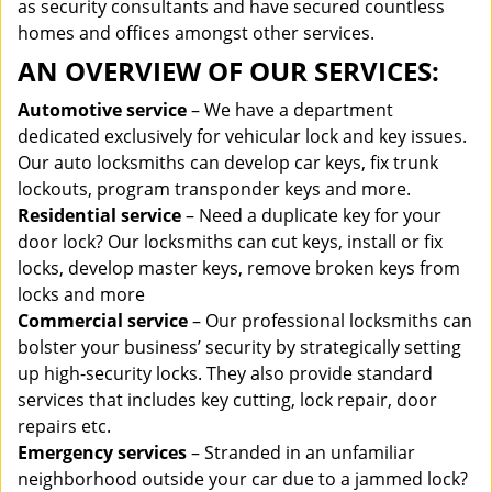
as security consultants and have secured countless
homes and offices amongst other services.
AN OVERVIEW OF OUR SERVICES:
Automotive service
– We have a department
dedicated exclusively for vehicular lock and key issues.
Our auto locksmiths can develop car keys, fix trunk
lockouts, program transponder keys and more.
Residential service
– Need a duplicate key for your
door lock? Our locksmiths can cut keys, install or fix
locks, develop master keys, remove broken keys from
locks and more
Commercial service
– Our professional locksmiths can
bolster your business’ security by strategically setting
up high-security locks. They also provide standard
services that includes key cutting, lock repair, door
repairs etc.
Emergency services
– Stranded in an unfamiliar
neighborhood outside your car due to a jammed lock?