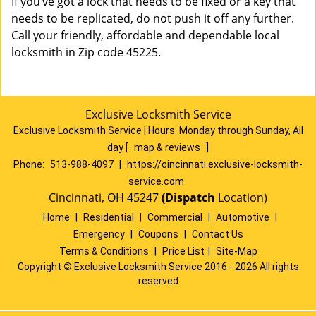
If you’ve got a lock that needs to be fixed or a key that
needs to be replicated, do not push it off any further.
Call your friendly, affordable and dependable local
locksmith in Zip code 45225.
Exclusive Locksmith Service
Exclusive Locksmith Service
|
Hours:
Monday through Sunday, All
day
[
map & reviews
]
Phone:
513-988-4097
|
https://cincinnati.exclusive-locksmith-
service.com
Cincinnati, OH 45247
(Dispatch
Location)
Home
|
Residential
|
Commercial
|
Automotive
|
Emergency
|
Coupons
|
Contact Us
Terms & Conditions
|
Price List
|
Site-Map
Copyright
©
Exclusive Locksmith Service 2016 - 2026 All rights
reserved