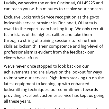
Luckily, we service the entire Cincinnati, OH 45225 and
can reach you within minutes to resolve your concern.
Exclusive Locksmith Service recognition as the go-to
locksmith service provider in Cincinnati, OH area is
owed to the expert team backing it up. We only recruit
technicians of the highest caliber and take them
through a string of training sessions to refine their
skills as locksmith. Their competence and high-level of
professionalism is evident from the feedback our
clients have left us.
We’ve never once stopped to look back on our
achievements and are always on the lookout for ways
to improve our services. Right from stocking up on the
latest equipment to keeping up with enhanced
locksmithing techniques, our commitment towards
providing excellent customer service has kept us going
all these years.