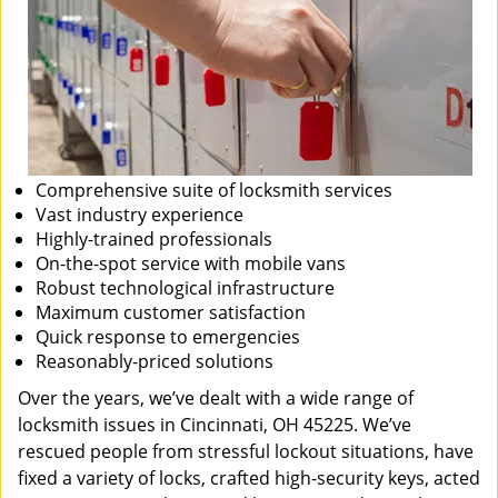
Comprehensive suite of locksmith services
Vast industry experience
Highly-trained professionals
On-the-spot service with mobile vans
Robust technological infrastructure
Maximum customer satisfaction
Quick response to emergencies
Reasonably-priced solutions
Over the years, we’ve dealt with a wide range of
locksmith issues in Cincinnati, OH 45225. We’ve
rescued people from stressful lockout situations, have
fixed a variety of locks, crafted high-security keys, acted